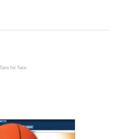
Taco for Taco