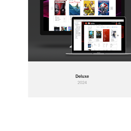
Deluxe
2024