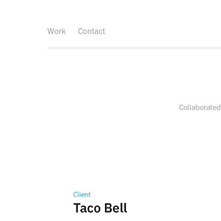
Work
Contact
Collaborated